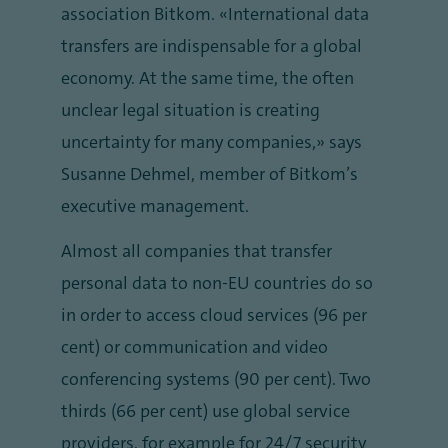
association Bitkom. “International data
transfers are indispensable for a global
economy. At the same time, the often
unclear legal situation is creating
uncertainty for many companies,” says
Susanne Dehmel, member of Bitkom’s
executive management.
Almost all companies that transfer
personal data to non-EU countries do so
in order to access cloud services (96 per
cent) or communication and video
conferencing systems (90 per cent). Two
thirds (66 per cent) use global service
providers, for example for 24/7 security