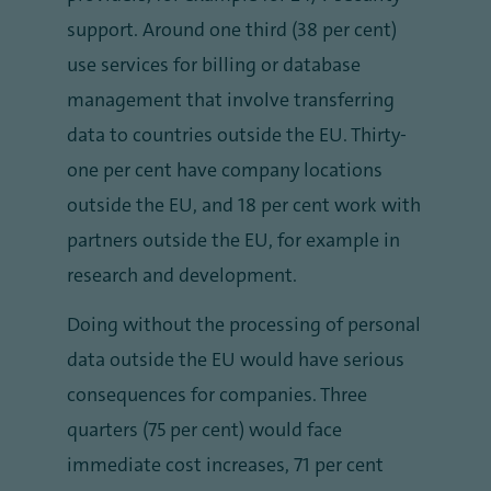
support. Around one third (38 per cent)
use services for billing or database
management that involve transferring
data to countries outside the EU. Thirty-
one per cent have company locations
outside the EU, and 18 per cent work with
partners outside the EU, for example in
research and development.
Doing without the processing of personal
data outside the EU would have serious
consequences for companies. Three
quarters (75 per cent) would face
immediate cost increases, 71 per cent