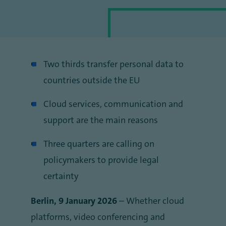
Two thirds transfer personal data to
countries outside the EU
Cloud services, communication and
support are the main reasons
Three quarters are calling on
policymakers to provide legal
certainty
Berlin, 9 January 2026
– Whether cloud
platforms, video conferencing and