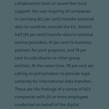
collaboration tools or round-the-clock
support: the vast majority of companies
in Germany (62 per cent) transfer personal
data to countries outside the EU. Almost
half (45 per cent) transfer data to external
service providers, 41 per cent to business
partners for joint purposes, and 19 per
cent to subsidiaries or other group
entities. At the same time, 78 per cent are
calling on policymakers to provide legal
certainty for international data transfers.
These are the findings of a survey of 603
companies with 20 or more employees
conducted on behalf of the digital