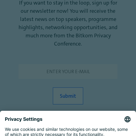
If you want to stay in the loop, sign up for
our newsletter now! You will receive the
latest news on top speakers, programme
highlights, networking opportunities, and
much more from the Bitkom Privacy
Conference.