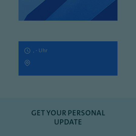
, - Uhr
GET YOUR PERSONAL
UPDATE