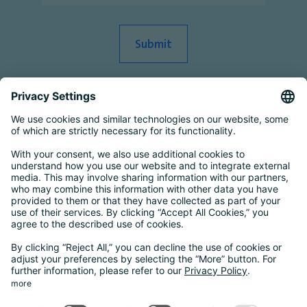
Smart Country Convention
|
Transform
|
Bildungskonferenz
|
eIDAS Summit
|
DigiFin26
|
AIDAQ
|
Privacy Conference
|
Digital Health
Conference