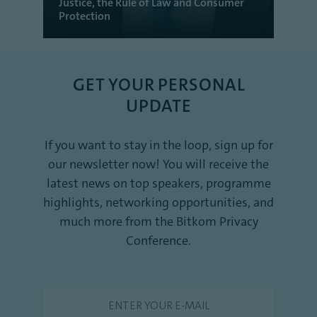
Justice, the Rule of Law and Consumer
Protection
GET YOUR PERSONAL
UPDATE
If you want to stay in the loop, sign up for
our newsletter now! You will receive the
latest news on top speakers, programme
highlights, networking opportunities, and
much more from the Bitkom Privacy
Conference.