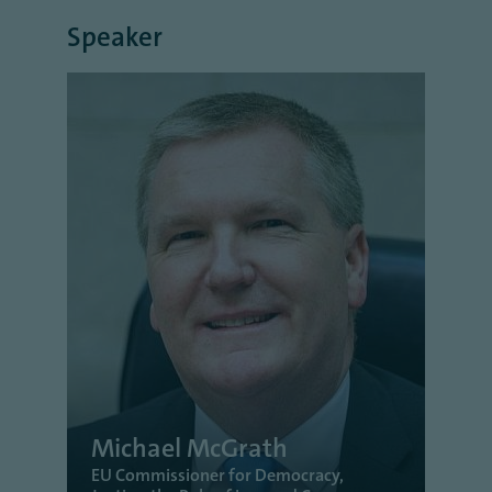
Speaker
Michael McGrath
EU Commissioner for Democracy,