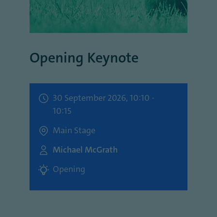
Opening Keynote
30 September 2026, 10:10 -
10:15
Main Stage
Michael McGrath
Opening