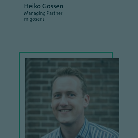
Heiko Gossen
Managing Partner
migosens