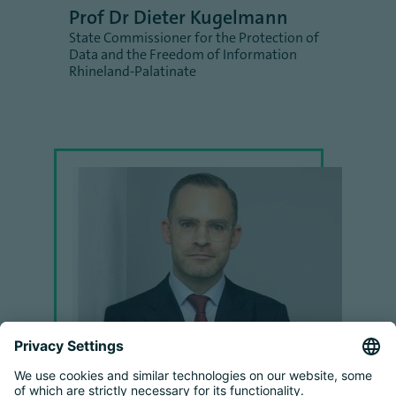
Prof Dr Dieter Kugelmann
State Commissioner for the Protection of
Data and the Freedom of Information
Rhineland-Palatinate