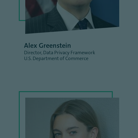
Alex Greenstein
Director, Data Privacy Framework
U.S. Department of Commerce