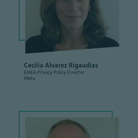
Cecilia Alvarez Rigaudias
EMEA Privacy Policy Director
Meta