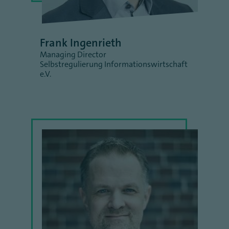
Frank Ingenrieth
Managing Director
Selbstregulierung Informationswirtschaft
e.V.