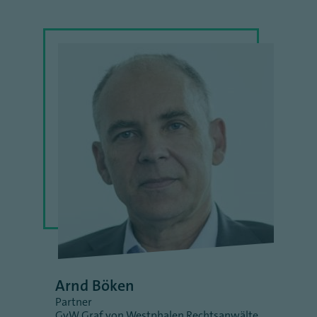
Arnd Böken
Partner
GvW Graf von Westphalen Rechtsanwälte