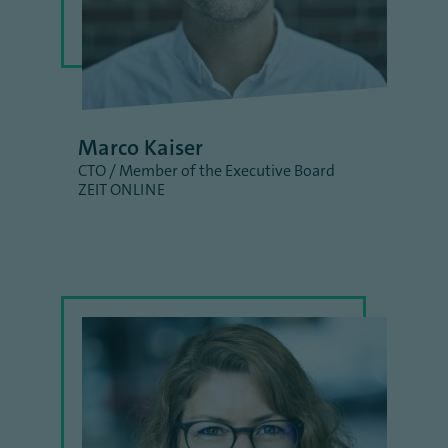
Marco Kaiser
CTO / Member of the Executive Board
ZEIT ONLINE