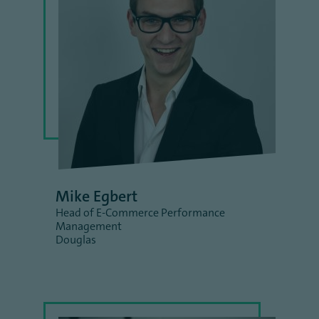
Mike Egbert
Head of E-Commerce Performance
Management
Douglas