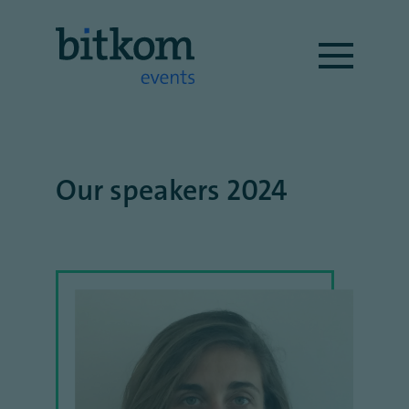
Our speakers 2024