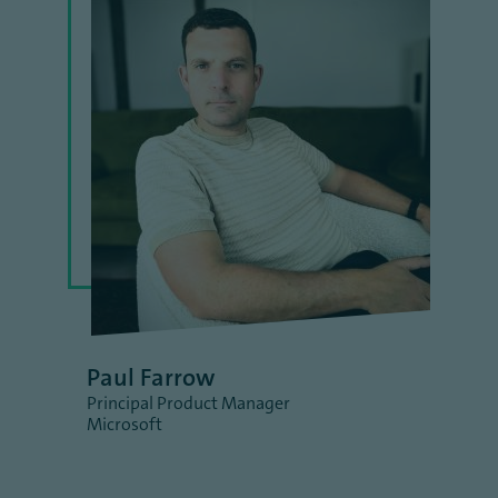
Paul Farrow
Principal Product Manager
Microsoft