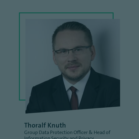
Thoralf Knuth
Group Data Protection Officer & Head of
Information Security and Privacy