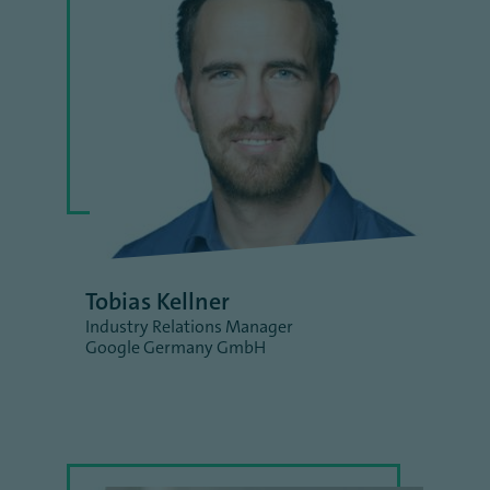
Tobias Kellner
Industry Relations Manager
Google Germany GmbH