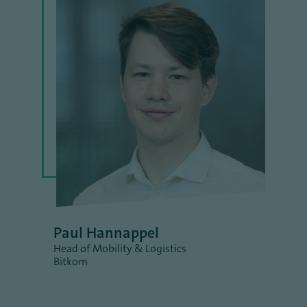
Paul Hannappel
Head of Mobility & Logistics
Bitkom