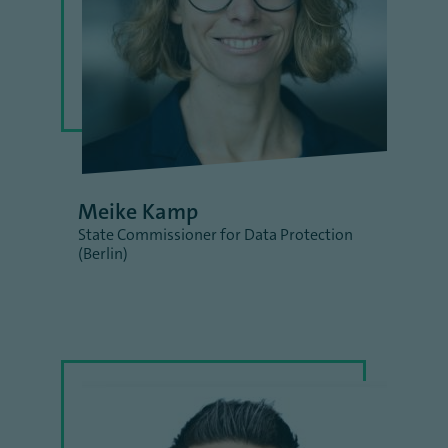
Meike Kamp
State Commissioner for Data Protection
(Berlin)