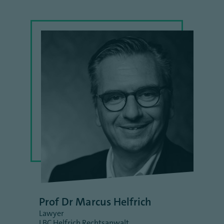
Prof Dr Marcus Helfrich
Lawyer
LBC Helfrich Rechtsanwalt