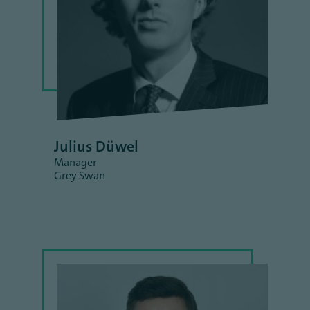
Julius Düwel
Manager
Grey Swan