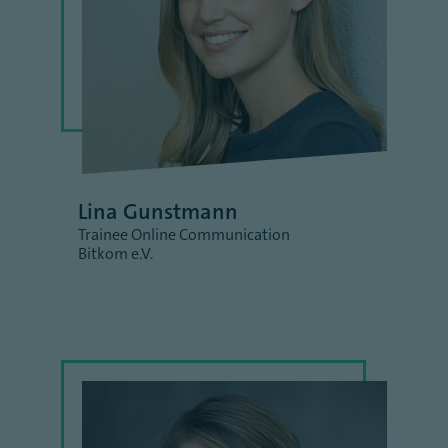
Lina Gunstmann
Trainee Online Communication
Bitkom e.V.