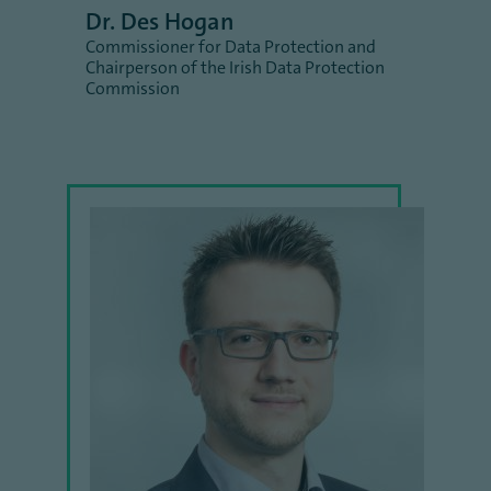
Dr. Des Hogan
Commissioner for Data Protection and
Chairperson of the Irish Data Protection
Commission