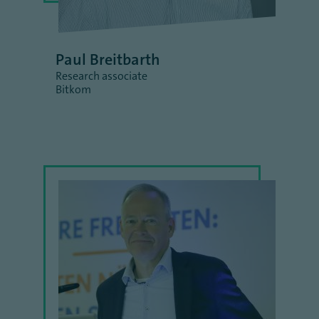
Paul Breitbarth
Research associate
Bitkom