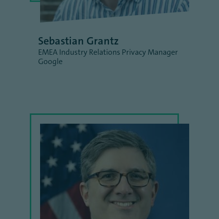
Sebastian Grantz
EMEA Industry Relations Privacy Manager
Google