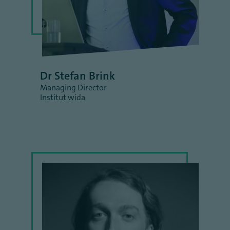
Dr Stefan Brink
Managing Director
Institut wida