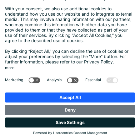
Justus Leonhardt
Head of Berlin Office
SCHUFA Holding AG