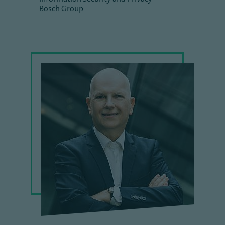
Bosch Group