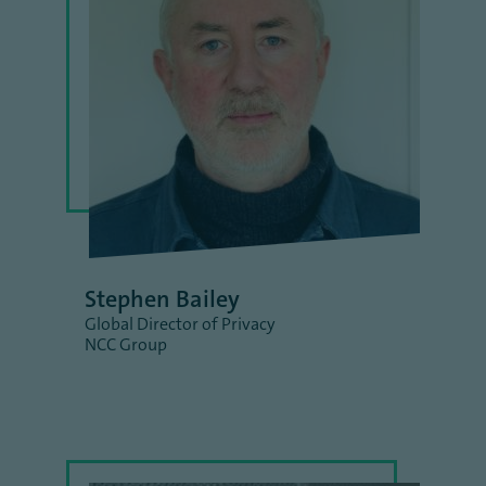
Stephen Bailey
Global Director of Privacy
NCC Group