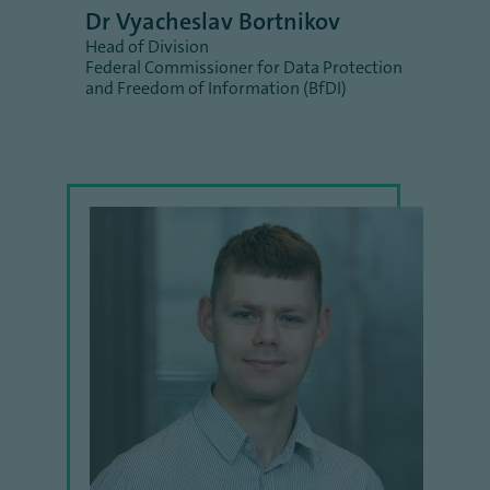
Dr Vyacheslav Bortnikov
Head of Division
Federal Commissioner for Data Protection
and Freedom of Information (BfDI)