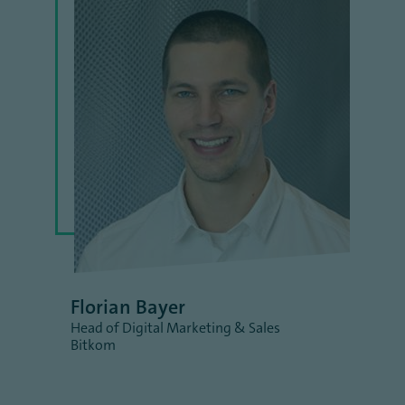
Florian Bayer
Head of Digital Marketing & Sales
Bitkom