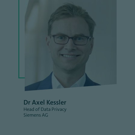
Dr Axel Kessler
Head of Data Privacy
Siemens AG