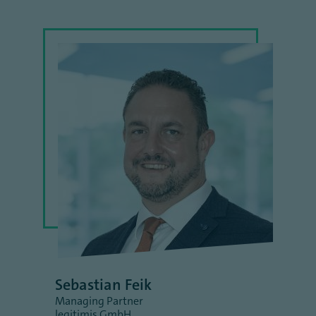
Sebastian Feik
Managing Partner
legitimis GmbH