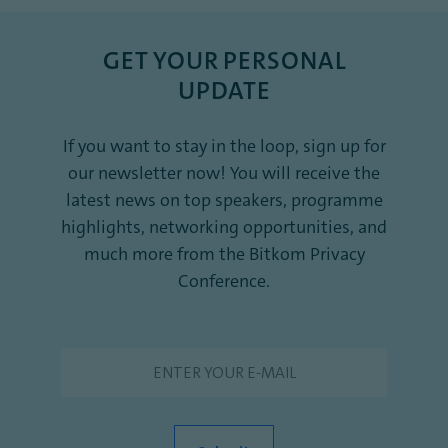
GET YOUR PERSONAL
UPDATE
If you want to stay in the loop, sign up for
our newsletter now! You will receive the
latest news on top speakers, programme
highlights, networking opportunities, and
much more from the Bitkom Privacy
Conference.