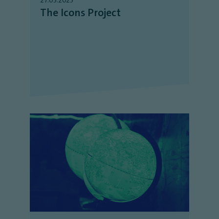
The Icons Project