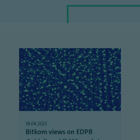
18.04.2023
Bitkom views on EDPB