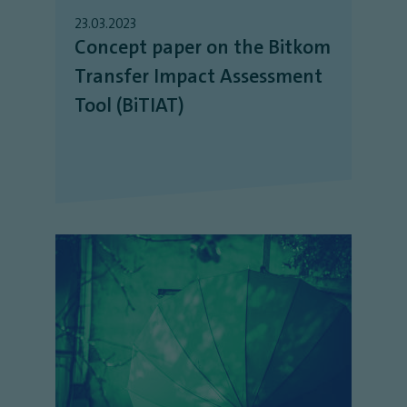
23.03.2023
Concept paper on the Bitkom
Transfer Impact Assessment
Tool (BiTIAT)