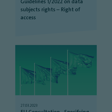
Guidelines 1/2022 on data
subjects rights – Right of
access
27.03.2023
EU Consultation - Specifying