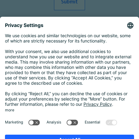
Smart Country Convention
|
Transform
|
Bildungskonferenz
|
eIDAS Summit
|
DigiFin26
|
AIDAQ
|
Privacy Conference
|
Digital Health
Conference
Contact