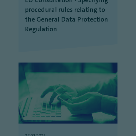
procedural rules relating to
the General Data Protection
Regulation
27.03.2023