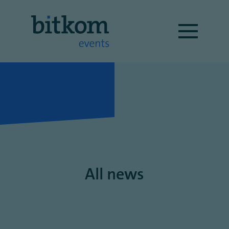
All news