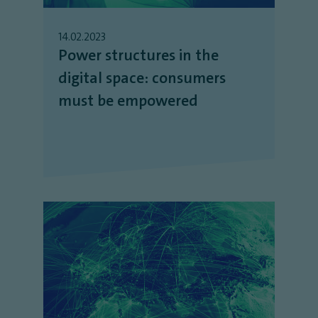
14.02.2023
Power structures in the
digital space: consumers
must be empowered